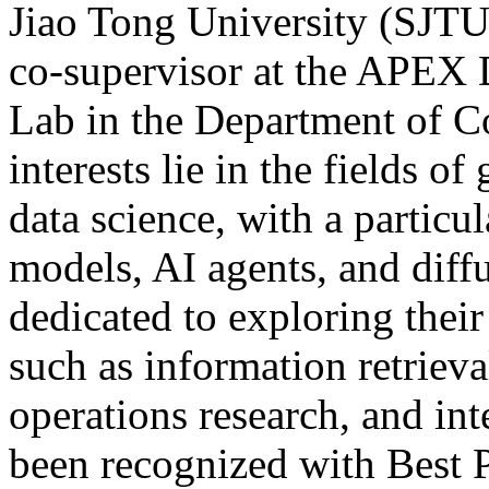
Jiao Tong University (SJTU)
co-supervisor at the APE
Lab in the Department of C
interests lie in the fields 
data science, with a particu
models, AI agents, and diff
dedicated to exploring their
such as information retriev
operations research, and int
been recognized with Best