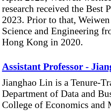
research received the Best
2023. Prior to that, Weiwen
Science and Engineering fr
Hong Kong in 2020.
Assistant Professor - Jia
Jianghao Lin is a Tenure-Tr
Department of Data and Busi
College of Economics and