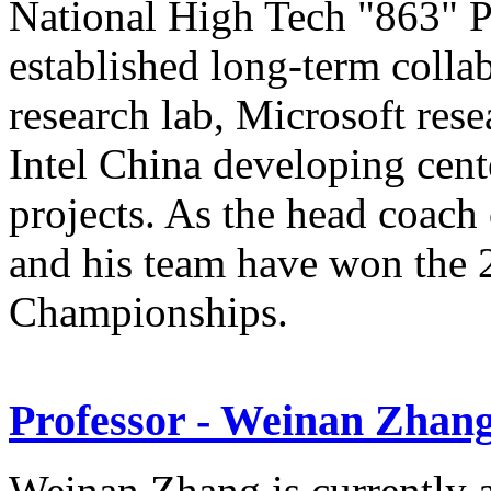
National High Tech "863" P
established long-term coll
research lab, Microsoft res
Intel China developing cente
projects. As the head coa
and his team have won th
Championships.
Professor - Weinan Zhan
Weinan Zhang is currently a