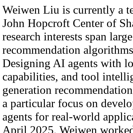
Weiwen Liu is currently a te
John Hopcroft Center of Sh
research interests span lar
recommendation algorithms, 
Designing AI agents with l
capabilities, and tool intel
generation recommendatio
a particular focus on deve
agents for real-world appli
April 2025, Weiwen worked