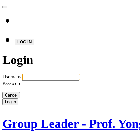
LOG IN
Login
Username
Password
Cancel
Log in
Group Leader - Prof. Yon