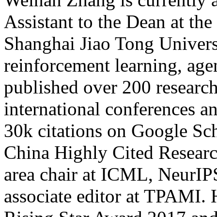
Assistant to the Dean at th
Shanghai Jiao Tong Universi
reinforcement learning, age
published over 200 research
international conferences a
30k citations on Google Sch
China Highly Cited Researc
area chair at ICML, NeurIP
associate editor at TPAMI.