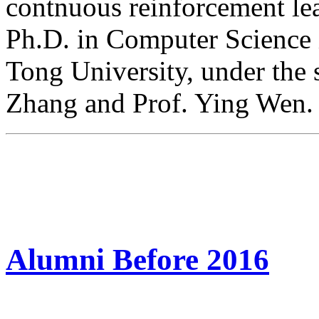
contnuous reinforcement lea
Ph.D. in Computer Science 
Tong University, under the 
Zhang and Prof. Ying Wen.
Alumni Before 2016