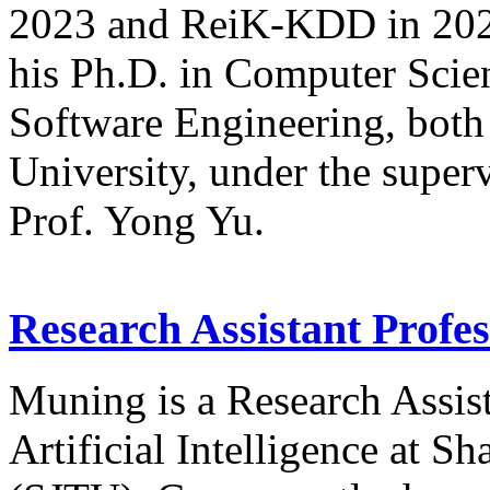
2023 and ReiK-KDD in 2024,
his Ph.D. in Computer Scien
Software Engineering, both
University, under the super
Prof. Yong Yu.
Research Assistant Profe
Muning is a Research Assist
Artificial Intelligence at S