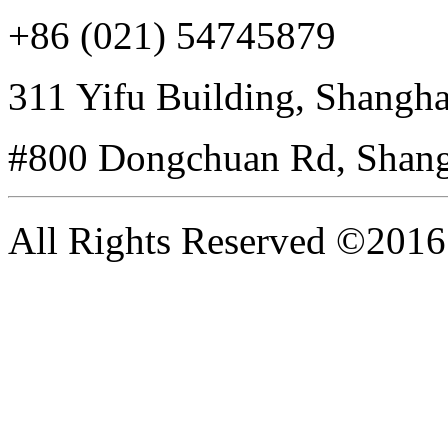
+86 (021) 54745879
311 Yifu Building, Shangha
#800 Dongchuan Rd, Shang
All Rights Reserved ©20