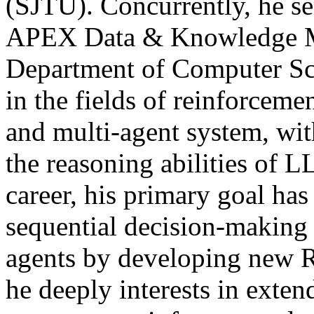
(SJTU). Concurrently, he ser
APEX Data & Knowledge M
Department of Computer Scie
in the fields of reinforcem
and multi-agent system, wit
the reasoning abilities of
career, his primary goal has
sequential decision-making 
agents by developing new 
he deeply interests in exten