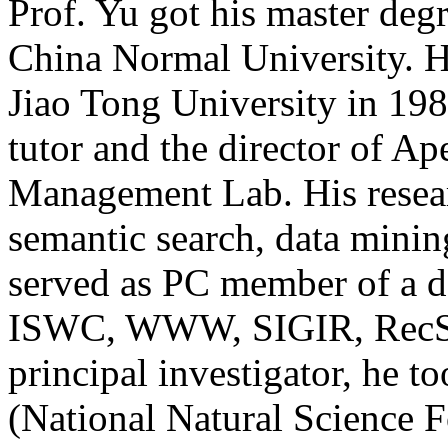
Prof. Yu got his master deg
China Normal University. H
Jiao Tong University in 198
tutor and the director of 
Management Lab. His researc
semantic search, data mini
served as PC member of a do
ISWC, WWW, SIGIR, RecSys, 
principal investigator, he 
(National Natural Science 