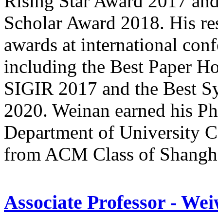
Rising Star Award 2017 a
Scholar Award 2018. His re
awards at international con
including the Best Paper H
SIGIR 2017 and the Best S
2020. Weinan earned his Ph
Department of University C
from ACM Class of Shanghai
Associate Professor - We